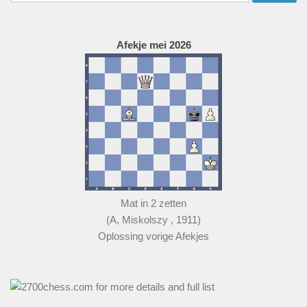
naar:
Afekje mei 2026
Mat in 2 zetten
(A, Miskolszy , 1911)
Oplossing vorige Afekjes