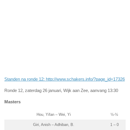
Standen na ronde 12: http://www.schakers.info/?page_id=17326
Ronde 12, zaterdag 26 januari, Wijk aan Zee, aanvang 13:30
Masters
Hou, Yifan – Wei, Yi
½-½
Giri, Anish – Adhiban, B.
1 – 0