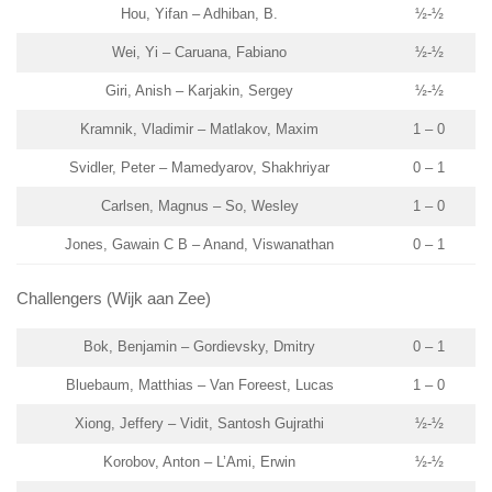
Hou, Yifan – Adhiban, B.
½-½
Wei, Yi – Caruana, Fabiano
½-½
Giri, Anish – Karjakin, Sergey
½-½
Kramnik, Vladimir – Matlakov, Maxim
1 – 0
Svidler, Peter – Mamedyarov, Shakhriyar
0 – 1
Carlsen, Magnus – So, Wesley
1 – 0
Jones, Gawain C B – Anand, Viswanathan
0 – 1
Challengers (Wijk aan Zee)
Bok, Benjamin – Gordievsky, Dmitry
0 – 1
Bluebaum, Matthias – Van Foreest, Lucas
1 – 0
Xiong, Jeffery – Vidit, Santosh Gujrathi
½-½
Korobov, Anton – L’Ami, Erwin
½-½