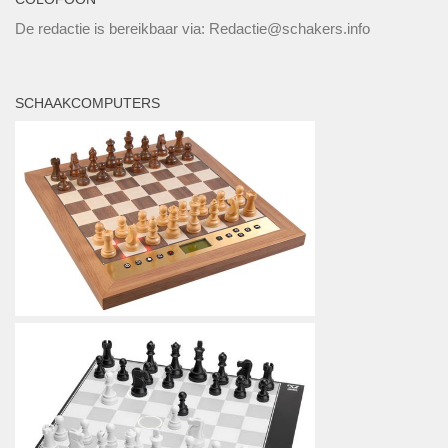
De redactie is bereikbaar via: Redactie@schakers.info
SCHAAKCOMPUTERS