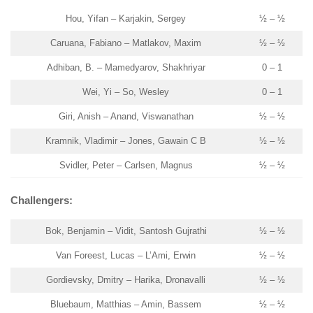
Hou, Yifan – Karjakin, Sergey
½ – ½
Caruana, Fabiano – Matlakov, Maxim
½ – ½
Adhiban, B. – Mamedyarov, Shakhriyar
0 – 1
Wei, Yi – So, Wesley
0 – 1
Giri, Anish – Anand, Viswanathan
½ – ½
Kramnik, Vladimir – Jones, Gawain C B
½ – ½
Svidler, Peter – Carlsen, Magnus
½ – ½
Challengers:
Bok, Benjamin – Vidit, Santosh Gujrathi
½ – ½
Van Foreest, Lucas – L’Ami, Erwin
½ – ½
Gordievsky, Dmitry – Harika, Dronavalli
½ – ½
Bluebaum, Matthias – Amin, Bassem
½ – ½