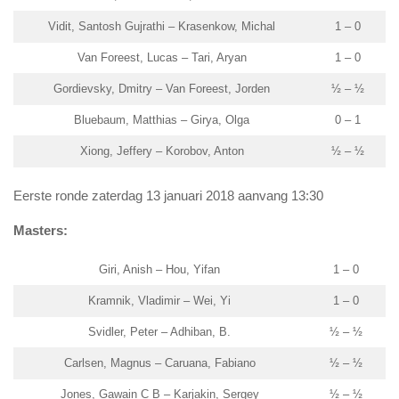
Vidit, Santosh Gujrathi – Krasenkow, Michal
1 – 0
Van Foreest, Lucas – Tari, Aryan
1 – 0
Gordievsky, Dmitry – Van Foreest, Jorden
½ – ½
Bluebaum, Matthias – Girya, Olga
0 – 1
Xiong, Jeffery – Korobov, Anton
½ – ½
Eerste ronde zaterdag 13 januari 2018 aanvang 13:30
Masters:
Giri, Anish – Hou, Yifan
1 – 0
Kramnik, Vladimir – Wei, Yi
1 – 0
Svidler, Peter – Adhiban, B.
½ – ½
Carlsen, Magnus – Caruana, Fabiano
½ – ½
Jones, Gawain C B – Karjakin, Sergey
½ – ½