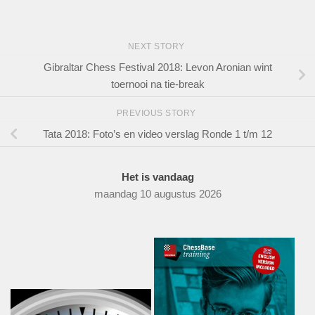
NEXT STORY
Gibraltar Chess Festival 2018: Levon Aronian wint
toernooi na tie-break
PREVIOUS STORY
Tata 2018: Foto’s en video verslag Ronde 1 t/m 12
Het is vandaag
maandag 10 augustus 2026