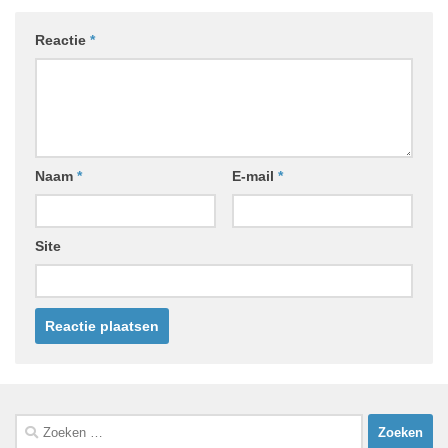
Reactie
*
Naam
*
E-mail
*
Site
Zoeken