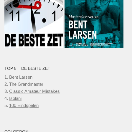
TOP 5 – DE BESTE ZET
1.
Bent Larsen
2.
The Grandmaster
3.
Classic Amateur Mistakes
4.
Isolani
5.
100 Eindspelen
COLOFOON