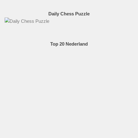
Daily Chess Puzzle
Top 20 Nederland