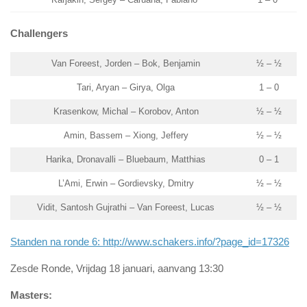
Challengers
Van Foreest, Jorden – Bok, Benjamin
½ – ½
Tari, Aryan – Girya, Olga
1 – 0
Krasenkow, Michal – Korobov, Anton
½ – ½
Amin, Bassem – Xiong, Jeffery
½ – ½
Harika, Dronavalli – Bluebaum, Matthias
0 – 1
L’Ami, Erwin – Gordievsky, Dmitry
½ – ½
Vidit, Santosh Gujrathi – Van Foreest, Lucas
½ – ½
Standen na ronde 6: http://www.schakers.info/?page_id=17326
Zesde Ronde, Vrijdag 18 januari, aanvang 13:30
Masters: