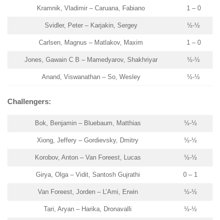
Kramnik, Vladimir – Caruana, Fabiano
1 – 0
Svidler, Peter – Karjakin, Sergey
½-½
Carlsen, Magnus – Matlakov, Maxim
1 – 0
Jones, Gawain C B – Mamedyarov, Shakhriyar
½-½
Anand, Viswanathan – So, Wesley
½-½
Challengers:
Bok, Benjamin – Bluebaum, Matthias
½-½
Xiong, Jeffery – Gordievsky, Dmitry
½-½
Korobov, Anton – Van Foreest, Lucas
½-½
Girya, Olga – Vidit, Santosh Gujrathi
0 – 1
Van Foreest, Jorden – L’Ami, Erwin
½-½
Tari, Aryan – Harika, Dronavalli
½-½