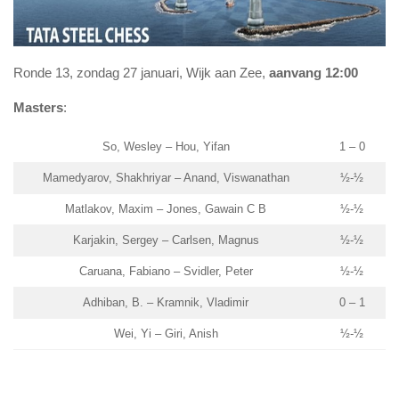
Ronde 13, zondag 27 januari, Wijk aan Zee,
aanvang 12:00
Masters
:
So, Wesley – Hou, Yifan
1 – 0
Mamedyarov, Shakhriyar – Anand, Viswanathan
½-½
Matlakov, Maxim – Jones, Gawain C B
½-½
Karjakin, Sergey – Carlsen, Magnus
½-½
Caruana, Fabiano – Svidler, Peter
½-½
Adhiban, B. – Kramnik, Vladimir
0 – 1
Wei, Yi – Giri, Anish
½-½