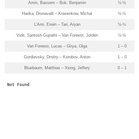
Amin, Bassem – Bok, Benjamin
½-½
Harika, Dronavalli – Krasenkow, Michal
½-½
L’Ami, Erwin – Tari, Aryan
½-½
Vidit, Santosh Gujrathi – Van Foreest, Jorden
½-½
Van Foreest, Lucas – Girya, Olga
1 – 0
Gordievsky, Dmitry – Korobov, Anton
1 – 0
Bluebaum, Matthias – Xiong, Jeffery
0 – 1