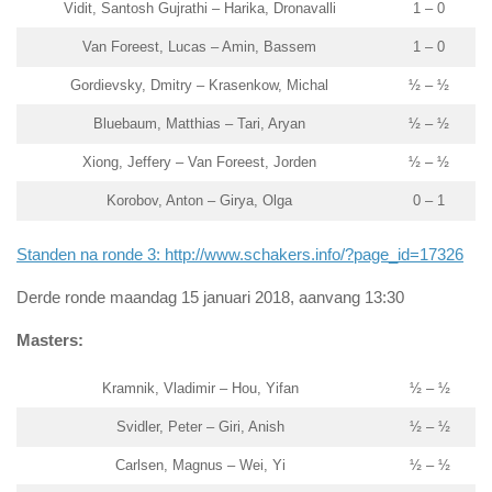
Vidit, Santosh Gujrathi – Harika, Dronavalli
1 – 0
Van Foreest, Lucas – Amin, Bassem
1 – 0
Gordievsky, Dmitry – Krasenkow, Michal
½ – ½
Bluebaum, Matthias – Tari, Aryan
½ – ½
Xiong, Jeffery – Van Foreest, Jorden
½ – ½
Korobov, Anton – Girya, Olga
0 – 1
Standen na ronde 3: http://www.schakers.info/?page_id=17326
Derde ronde maandag 15 januari 2018, aanvang 13:30
Masters:
Kramnik, Vladimir – Hou, Yifan
½ – ½
Svidler, Peter – Giri, Anish
½ – ½
Carlsen, Magnus – Wei, Yi
½ – ½