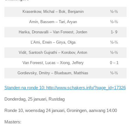
Krasenkow, Michal – Bok, Benjamin
½-½
Amin, Bassem – Tari, Aryan
½-½
Harika, Dronavalli – Van Foreest, Jorden
1- 9
L’Ami, Erwin – Girya, Olga
½-½
Vidit, Santosh Gujrathi – Korobov, Anton
½-½
Van Foreest, Lucas – Xiong, Jeffery
0 – 1
Gordievsky, Dmitry – Bluebaum, Matthias
½-½
Standen na ronde 10: http://www.schakers.info/?page_id=17326
Donderdag, 25 januari, Rustdag
Ronde 10, woensdag 24 januari, Groningen, aanvang 14:00
Masters: