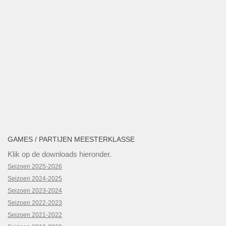
GAMES / PARTIJEN MEESTERKLASSE
Klik op de downloads hieronder.
Seizoen 2025-2026
Seizoen 2024-2025
Seizoen 2023-2024
Seizoen 2022-2023
Seizoen 2021-2022