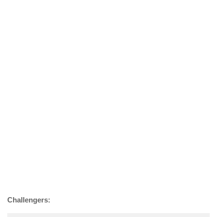
Challengers: