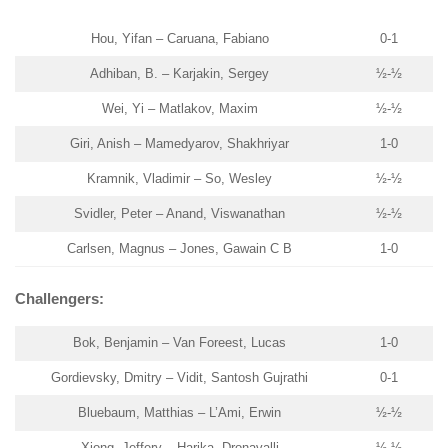
Hou, Yifan – Caruana, Fabiano
0-1
Adhiban, B. – Karjakin, Sergey
½-½
Wei, Yi – Matlakov, Maxim
½-½
Giri, Anish – Mamedyarov, Shakhriyar
1-0
Kramnik, Vladimir – So, Wesley
½-½
Svidler, Peter – Anand, Viswanathan
½-½
Carlsen, Magnus – Jones, Gawain C B
1-0
Challengers:
Bok, Benjamin – Van Foreest, Lucas
1-0
Gordievsky, Dmitry – Vidit, Santosh Gujrathi
0-1
Bluebaum, Matthias – L’Ami, Erwin
½-½
Xiong, Jeffery – Harika, Dronavalli
½-½