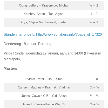
Xiong, Jeffery – Krasenkow, Michal
½ – ½
Korobov, Anton – Tari, Aryan
1 – 0
Girya, Olga – Van Foreest, Jorden
½ – ½
Standen na ronde 5: http://www.schakers.info/?page_id=17326
Donderdag 18 januari Rustdag
Vijfde Ronde, woensdag 17 januari, aanvang 14:00 (Hilversum
Mediapark)
Masters
Svidler, Peter – Hou, Yifan
1 – 0
Carlsen, Magnus – Kramnik, Vladimir
½ – ½
Jones, Gawain C B – Giri, Anish
½ – ½
Anand, Viswanathan – Wei, Yi
½ – ½