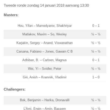
Tweede ronde zondag 14 januari 2018 aanvang 13:30
Masters
:
Hou, Yifan – Mamedyarov, Shakhriyar
0 – 1
Matlakov, Maxim – So, Wesley
½ – ½
Karjakin, Sergey – Anand, Viswanathan
½ – ½
Caruana, Fabiano – Jones, Gawain C B
½ – ½
Adhiban, B. – Carlsen, Magnus
0 – 1
Wei, Yi – Svidler, Peter
½ – ½
Giri, Anish – Kramnik, Vladimir
1 – 0
Challengers:
Bok, Benjamin – Harika, Dronavalli
½ – ½
L’Ami, Erwin – Amin, Bassem
½ – ½