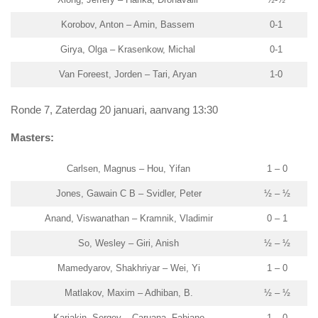
Korobov, Anton – Amin, Bassem
0-1
Girya, Olga – Krasenkow, Michal
0-1
Van Foreest, Jorden – Tari, Aryan
1-0
Ronde 7, Zaterdag 20 januari, aanvang 13:30
Masters:
Carlsen, Magnus – Hou, Yifan
1 – 0
Jones, Gawain C B – Svidler, Peter
½ – ½
Anand, Viswanathan – Kramnik, Vladimir
0 – 1
So, Wesley – Giri, Anish
½ – ½
Mamedyarov, Shakhriyar – Wei, Yi
1 – 0
Matlakov, Maxim – Adhiban, B.
½ – ½
Karjakin, Sergey – Caruana, Fabiano
1 – 0