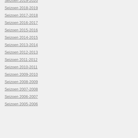
Seizoen 2019-2020
Seizoen 2018-2019
Seizoen 2017-2018
Seizoen 2016-2017
Seizoen 2015-2016
Seizoen 2014-2015
Seizoen 2013-2014
Seizoen 2012-2013
Seizoen 2011-2012
Seizoen 2010-2011
Seizoen 2009-2010
Seizoen 2008-2009
Seizoen 2007-2008
Seizoen 2006-2007
Seizoen 2005-2006