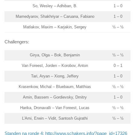
So, Wesley – Adhiban, B.
1 – 0
Mamedyarov, Shakhriyar – Caruana, Fabiano
1 – 0
Matlakov, Maxim – Karjakin, Sergey
½ – ½
Challengers:
Girya, Olga – Bok, Benjamin
½ – ½
Van Foreest, Jorden – Korobov, Anton
0 – 1
Tari, Aryan – Xiong, Jeffery
1 – 0
Krasenkow, Michal – Bluebaum, Matthias
½ – ½
Amin, Bassem – Gordievsky, Dmitry
1 – 0
Harika, Dronavalli – Van Foreest, Lucas
½ – ½
L’Ami, Erwin – Vidit, Santosh Gujrathi
½ – ½
Standen na ronde 4: http://www.schakers.info/?page_id=17326