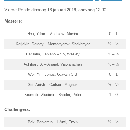
Vierde Ronde dinsdag 16 januari 2018, aanvang 13:30
Masters:
Hou, Yifan – Matlakov, Maxim
0 – 1
Karjakin, Sergey – Mamedyarov, Shakhriyar
½ – ½
Caruana, Fabiano – So, Wesley
½ – ½
Adhiban, B. – Anand, Viswanathan
½ – ½
Wei, Yi – Jones, Gawain C B
0 – 1
Giri, Anish – Carlsen, Magnus
½ – ½
Kramnik, Vladimir – Svidler, Peter
1 – 0
Challengers:
Bok, Benjamin – L’Ami, Erwin
½ – ½