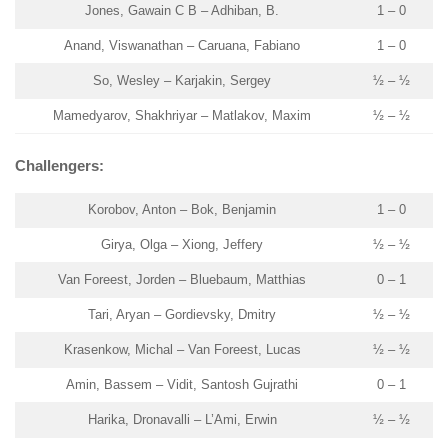
Jones, Gawain C B – Adhiban, B.
1 – 0
Anand, Viswanathan – Caruana, Fabiano
1 – 0
So, Wesley – Karjakin, Sergey
½ – ½
Mamedyarov, Shakhriyar – Matlakov, Maxim
½ – ½
Challengers:
Korobov, Anton – Bok, Benjamin
1 – 0
Girya, Olga – Xiong, Jeffery
½ – ½
Van Foreest, Jorden – Bluebaum, Matthias
0 – 1
Tari, Aryan – Gordievsky, Dmitry
½ – ½
Krasenkow, Michal – Van Foreest, Lucas
½ – ½
Amin, Bassem – Vidit, Santosh Gujrathi
0 – 1
Harika, Dronavalli – L’Ami, Erwin
½ – ½