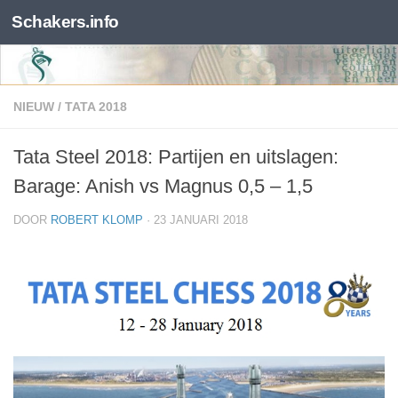
Schakers.info
Skip to content
NIEUW
/
TATA 2018
Tata Steel 2018: Partijen en uitslagen:
Barage: Anish vs Magnus 0,5 – 1,5
DOOR
ROBERT KLOMP
·
23 JANUARI 2018