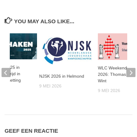
YOU MAY ALSO LIKE...
en 2025 in
WLC Weekendtoern
nenstrijd in
2026: Thomas Beer
NJSK 2026 in Helmond
le setting
Wint
9 MEI 2026
25
9 MEI 2026
GEEF EEN REACTIE