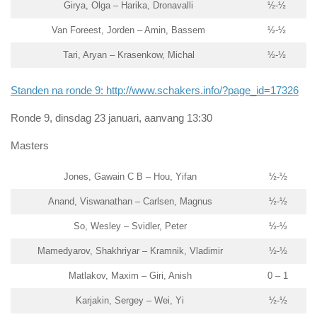
Girya, Olga – Harika, Dronavalli
½-½
Van Foreest, Jorden – Amin, Bassem
½-½
Tari, Aryan – Krasenkow, Michal
½-½
Standen na ronde 9: http://www.schakers.info/?page_id=17326
Ronde 9, dinsdag 23 januari, aanvang 13:30
Masters
Jones, Gawain C B – Hou, Yifan
½-½
Anand, Viswanathan – Carlsen, Magnus
½-½
So, Wesley – Svidler, Peter
½-½
Mamedyarov, Shakhriyar – Kramnik, Vladimir
½-½
Matlakov, Maxim – Giri, Anish
0 – 1
Karjakin, Sergey – Wei, Yi
½-½