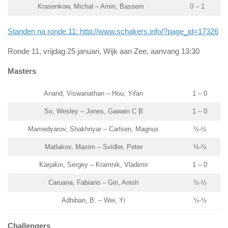
Krasenkow, Michal – Amin, Bassem
0 – 1
Standen na ronde 11: http://www.schakers.info/?page_id=17326
Ronde 11, vrijdag 25 januari, Wijk aan Zee, aanvang 13:30
Masters
Anand, Viswanathan – Hou, Yifan
1 – 0
So, Wesley – Jones, Gawain C B
1 – 0
Mamedyarov, Shakhriyar – Carlsen, Magnus
½-½
Matlakov, Maxim – Svidler, Peter
½-½
Karjakin, Sergey – Kramnik, Vladimir
1 – 0
Caruana, Fabiano – Giri, Anish
½-½
Adhiban, B. – Wei, Yi
½-½
Challengers