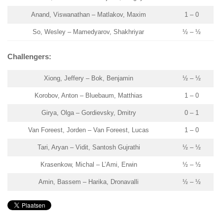
Anand, Viswanathan – Matlakov, Maxim
1 – 0
So, Wesley – Mamedyarov, Shakhriyar
½ – ½
Challengers:
Xiong, Jeffery – Bok, Benjamin
½ – ½
Korobov, Anton – Bluebaum, Matthias
1 – 0
Girya, Olga – Gordievsky, Dmitry
0 – 1
Van Foreest, Jorden – Van Foreest, Lucas
1 – 0
Tari, Aryan – Vidit, Santosh Gujrathi
½ – ½
Krasenkow, Michal – L’Ami, Erwin
½ – ½
Amin, Bassem – Harika, Dronavalli
½ – ½