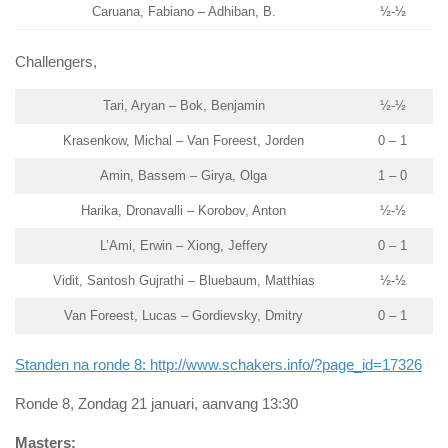
Caruana, Fabiano – Adhiban, B.
½-½
Challengers,
Tari, Aryan – Bok, Benjamin
½-½
Krasenkow, Michal – Van Foreest, Jorden
0 – 1
Amin, Bassem – Girya, Olga
1 – 0
Harika, Dronavalli – Korobov, Anton
½-½
L’Ami, Erwin – Xiong, Jeffery
0 – 1
Vidit, Santosh Gujrathi – Bluebaum, Matthias
½-½
Van Foreest, Lucas – Gordievsky, Dmitry
0 – 1
Standen na ronde 8: http://www.schakers.info/?page_id=17326
Ronde 8, Zondag 21 januari, aanvang 13:30
Masters: